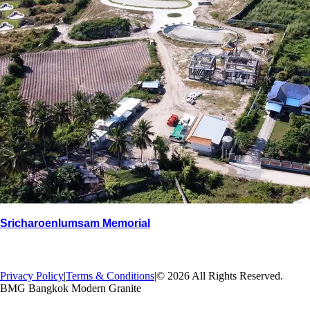
Sricharoenlumsam Memorial
→
Back
Privacy Policy
|
Terms & Conditions
|
© 2026 All Rights Reserved.
BMG Bangkok Modern Granite