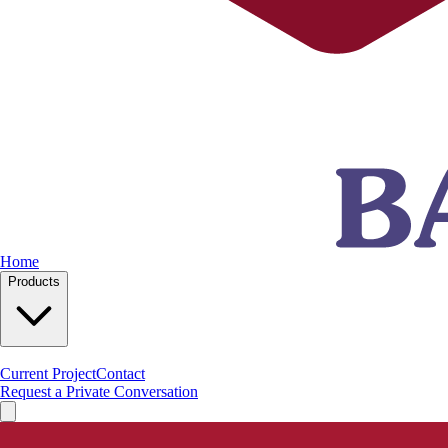
Home
Products
Current Project
Contact
Request a Private Conversation