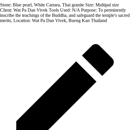
Stone: Blue pearl, White Carrara, Thai granite Size: Multipal size
Client: Wat Pa Dan Vivek Tools Used: N/A Purpose: To perminently
inscribe the teachings of the Buddha, and safeguard the temple's sacred
merits, Location: Wat Pa Dan Vivek, Bueng Kan Thailand