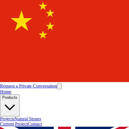
Request a Private Conversation
Home
Products
Projects
Natural Stones
Current Project
Contact