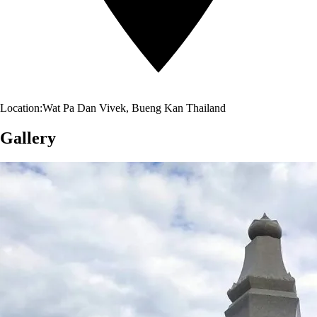
Location:
Wat Pa Dan Vivek, Bueng Kan Thailand
Gallery