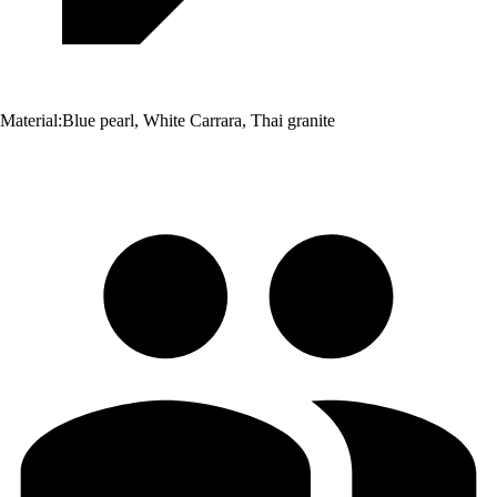
Material:
Blue pearl, White Carrara, Thai granite