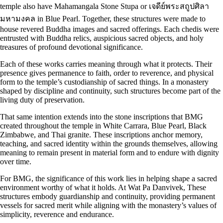
temple also have Mahamangala Stone Stupa or เจดีย์พระสถูปศิลา
มหามงคล in Blue Pearl. Together, these structures were made to
house revered Buddha images and sacred offerings. Each chedis were
entrusted with Buddha relics, auspicious sacred objects, and holy
treasures of profound devotional significance.
Each of these works carries meaning through what it protects. Their
presence gives permanence to faith, order to reverence, and physical
form to the temple’s custodianship of sacred things. In a monastery
shaped by discipline and continuity, such structures become part of the
living duty of preservation.
That same intention extends into the stone inscriptions that BMG
created throughout the temple in White Carrara, Blue Pearl, Black
Zimbabwe, and Thai granite. These inscriptions anchor memory,
teaching, and sacred identity within the grounds themselves, allowing
meaning to remain present in material form and to endure with dignity
over time.
For BMG, the significance of this work lies in helping shape a sacred
environment worthy of what it holds. At Wat Pa Danvivek, These
structures embody guardianship and continuity, providing permanent
vessels for sacred merit while aligning with the monastery’s values of
simplicity, reverence and endurance.