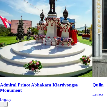
Admiral Prince Abhakara Kiartivongse
Qulin
Monument
Legacy
Legacy