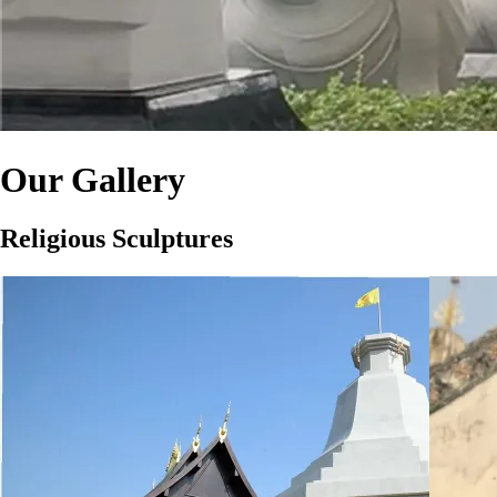
Our Gallery
Religious Sculptures