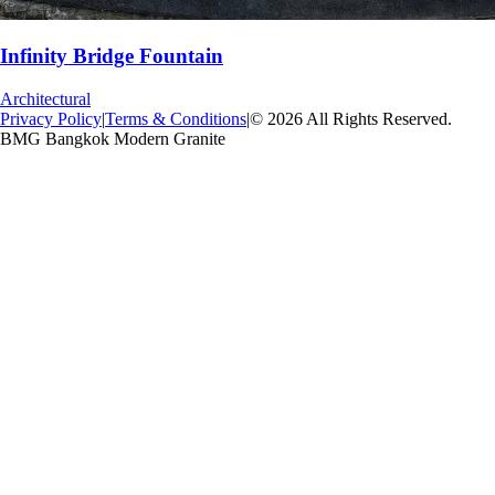
Infinity Bridge Fountain
Architectural
Privacy Policy
|
Terms & Conditions
|
© 2026 All Rights Reserved.
BMG Bangkok Modern Granite