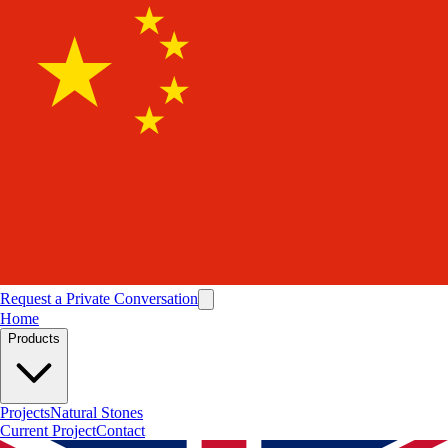
Request a Private Conversation
Home
Products
Projects
Natural Stones
Current Project
Contact