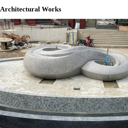
Architectural Works