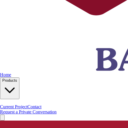
Home
Products
Current Project
Contact
Request a Private Conversation