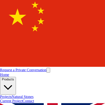
Request a Private Conversation
Home
Products
Projects
Natural Stones
Current Project
Contact