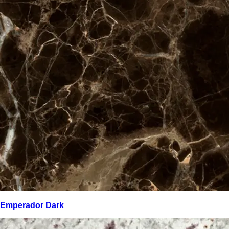
Emperador Dark