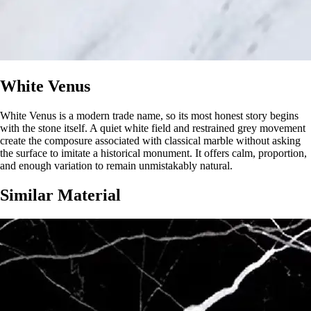
White Venus
White Venus is a modern trade name, so its most honest story begins
with the stone itself. A quiet white field and restrained grey movement
create the composure associated with classical marble without asking
the surface to imitate a historical monument. It offers calm, proportion,
and enough variation to remain unmistakably natural.
Similar Material