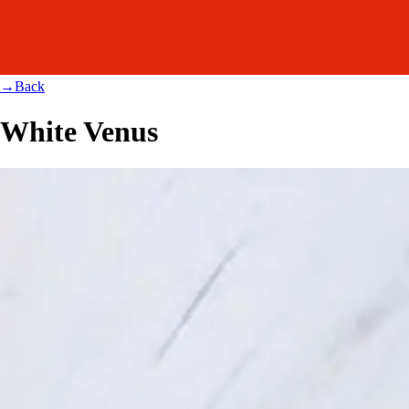
→
Back
White Venus