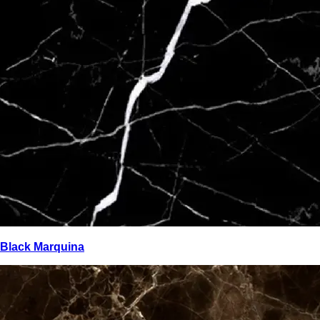
Black Marquina