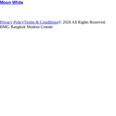
Moon White
→
Back
Privacy Policy
|
Terms & Conditions
|
© 2026 All Rights Reserved.
BMG Bangkok Modern Granite