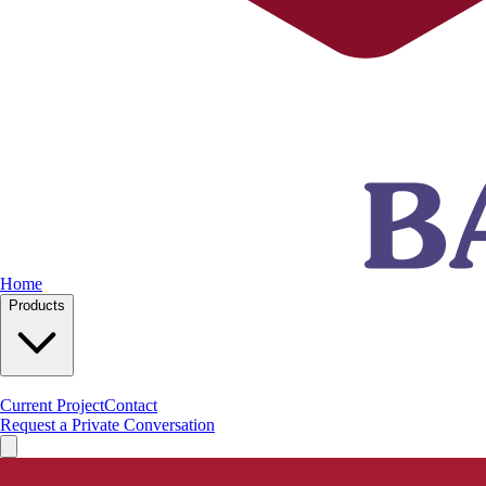
Home
Products
Current Project
Contact
Request a Private Conversation