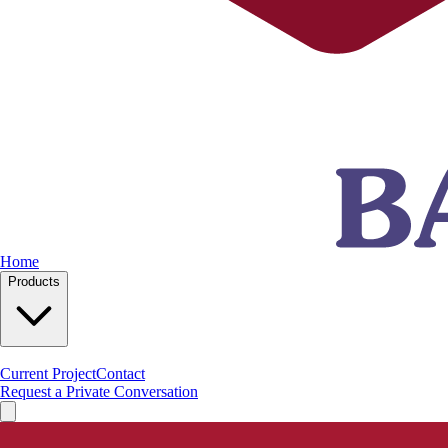
Home
Products
Current Project
Contact
Request a Private Conversation