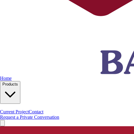
Home
Products
Current Project
Contact
Request a Private Conversation