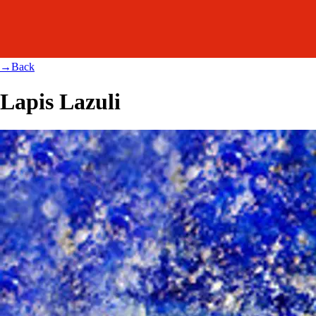
→
Back
Lapis Lazuli