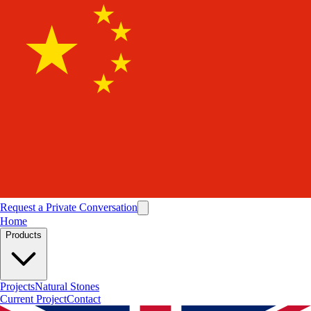
Request a Private Conversation
Home
Products
Projects
Natural Stones
Current Project
Contact