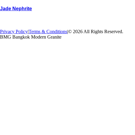
Jade Nephrite
→
Back
Privacy Policy
|
Terms & Conditions
|
© 2026 All Rights Reserved.
BMG Bangkok Modern Granite