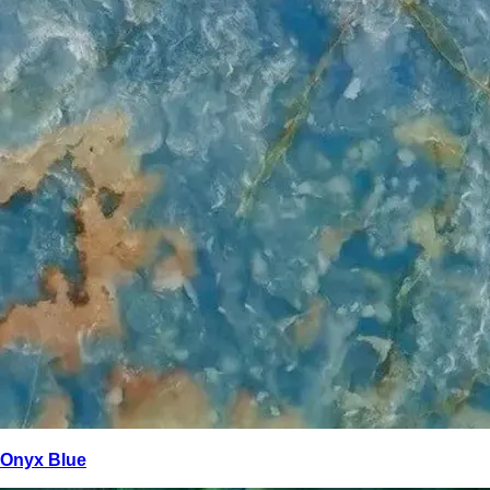
Onyx Blue