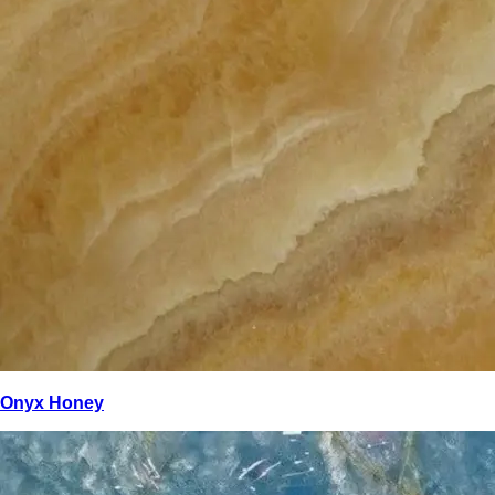
Onyx Honey