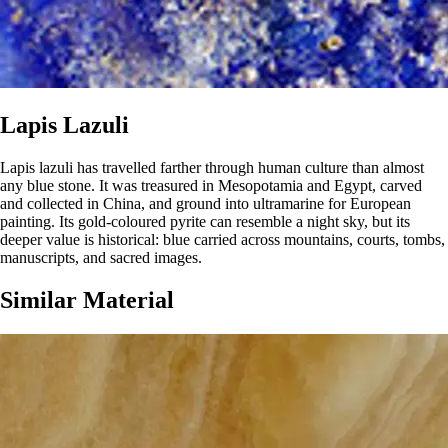
Lapis Lazuli
Lapis lazuli has travelled farther through human culture than almost
any blue stone. It was treasured in Mesopotamia and Egypt, carved
and collected in China, and ground into ultramarine for European
painting. Its gold-coloured pyrite can resemble a night sky, but its
deeper value is historical: blue carried across mountains, courts, tombs,
manuscripts, and sacred images.
Similar Material