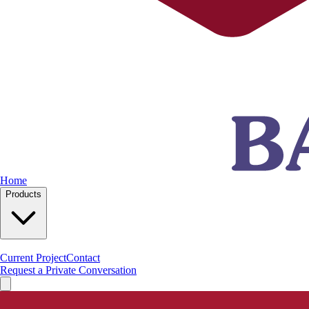
Home
Products
Current Project
Contact
Request a Private Conversation