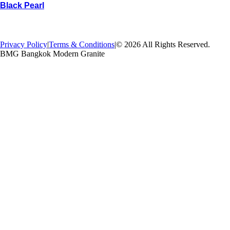
Black Pearl
→
Back
Privacy Policy
|
Terms & Conditions
|
© 2026 All Rights Reserved.
BMG Bangkok Modern Granite