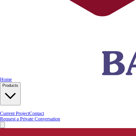
Home
Products
Current Project
Contact
Request a Private Conversation