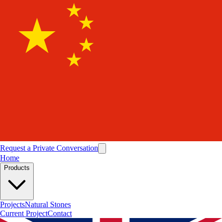
Request a Private Conversation
Home
Products
Projects
Natural Stones
Current Project
Contact