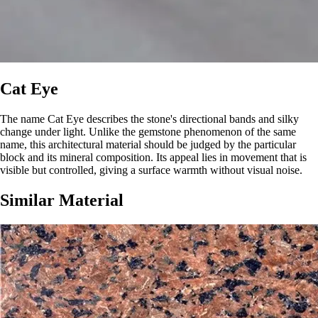
Cat Eye
The name Cat Eye describes the stone's directional bands and silky
change under light. Unlike the gemstone phenomenon of the same
name, this architectural material should be judged by the particular
block and its mineral composition. Its appeal lies in movement that is
visible but controlled, giving a surface warmth without visual noise.
Similar Material