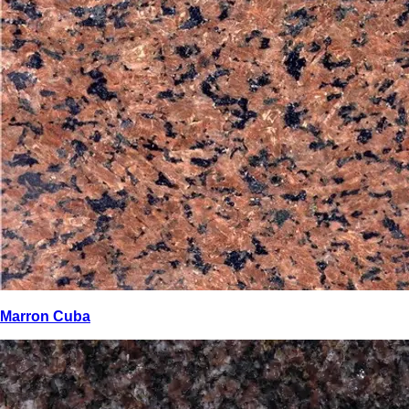
Marron Cuba