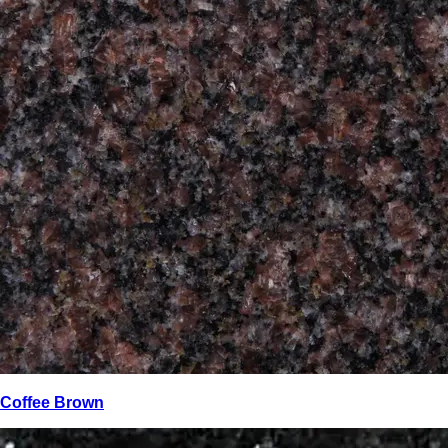
Coffee Brown