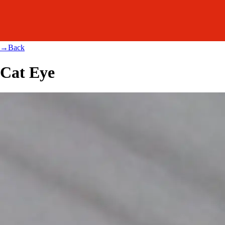
→
Back
Cat Eye