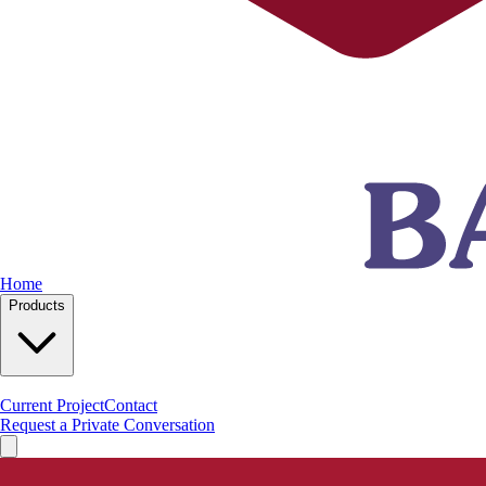
Home
Products
Current Project
Contact
Request a Private Conversation