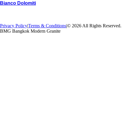
Bianco Dolomiti
→
Back
Privacy Policy
|
Terms & Conditions
|
© 2026 All Rights Reserved.
BMG Bangkok Modern Granite