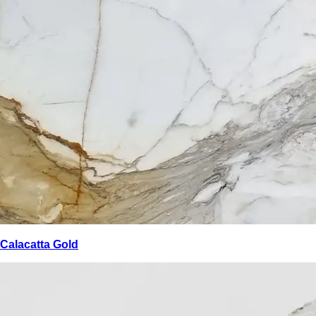
Calacatta Gold