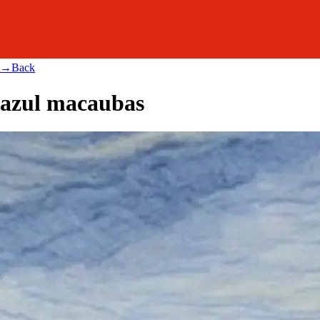
→
Back
azul macaubas