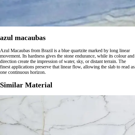
azul macaubas
Azul Macaubas from Brazil is a blue quartzite marked by long linear
movement. Its hardness gives the stone endurance, while its colour and
direction create the impression of water, sky, or distant terrain. The
finest applications preserve that linear flow, allowing the slab to read as
one continuous horizon.
Similar Material