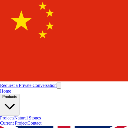
Request a Private Conversation
Home
Products
Projects
Natural Stones
Current Project
Contact