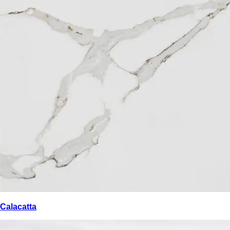
Calacatta