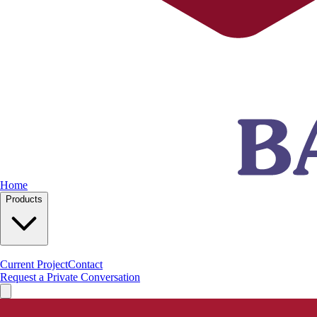
Home
Products
Current Project
Contact
Request a Private Conversation